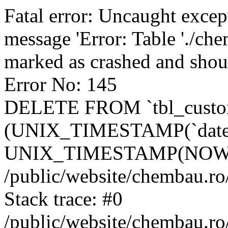
Fatal error: Uncaught excep
message 'Error: Table './ch
marked as crashed and shou
Error No: 145
DELETE FROM `tbl_custo
(UNIX_TIMESTAMP(`date_
UNIX_TIMESTAMP(NOW()
/public/website/chembau.ro
Stack trace: #0
/public/website/chembau.r