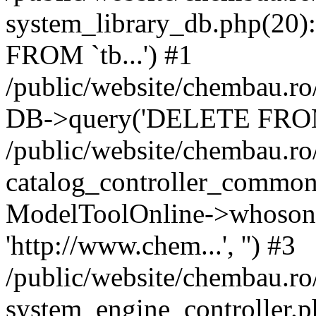
system_library_db.php(2
FROM `tb...') #1
/public/website/chembau.ro
DB->query('DELETE FROM `
/public/website/chembau.r
catalog_controller_common
ModelToolOnline->whosonl
'http://www.chem...', '') #3
/public/website/chembau.r
system_engine_controller.p