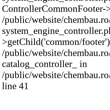
ControllerCommonFooter->
/public/website/chembau.r
system_engine_controller.p
>getChild('common/footer')
/public/website/chembau.r
catalog_controller_ in
/public/website/chembau.ro
line 41