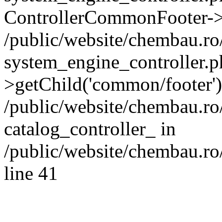
ControllerCommonFooter->
/public/website/chembau.r
system_engine_controller.p
>getChild('common/footer')
/public/website/chembau.r
catalog_controller_ in
/public/website/chembau.ro
line 41