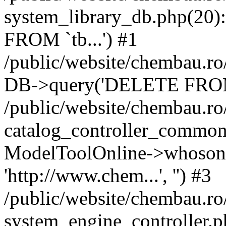
system_library_db.php(2
FROM `tb...') #1
/public/website/chembau.ro
DB->query('DELETE FROM `
/public/website/chembau.r
catalog_controller_common
ModelToolOnline->whosonl
'http://www.chem...', '') #3
/public/website/chembau.r
system_engine_controller.p