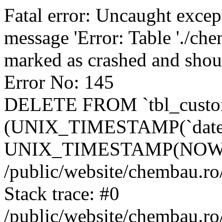
Fatal error: Uncaught excep
message 'Error: Table './ch
marked as crashed and shou
Error No: 145
DELETE FROM `tbl_custo
(UNIX_TIMESTAMP(`date_
UNIX_TIMESTAMP(NOW()
/public/website/chembau.ro
Stack trace: #0
/public/website/chembau.r