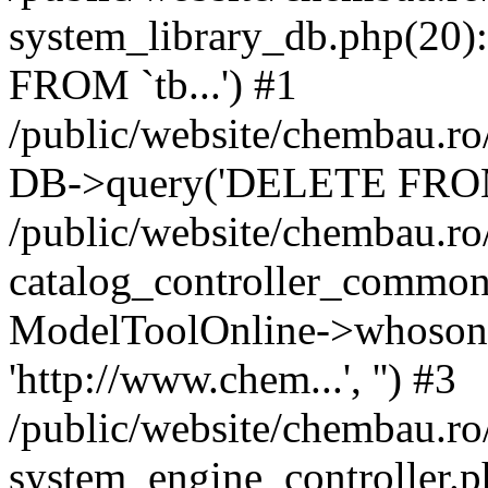
system_library_db.php(2
FROM `tb...') #1
/public/website/chembau.ro
DB->query('DELETE FROM `
/public/website/chembau.r
catalog_controller_common
ModelToolOnline->whosonl
'http://www.chem...', '') #3
/public/website/chembau.r
system_engine_controller.p