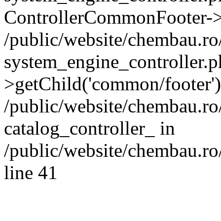
ControllerCommonFooter->
/public/website/chembau.r
system_engine_controller.p
>getChild('common/footer')
/public/website/chembau.r
catalog_controller_ in
/public/website/chembau.ro
line 41