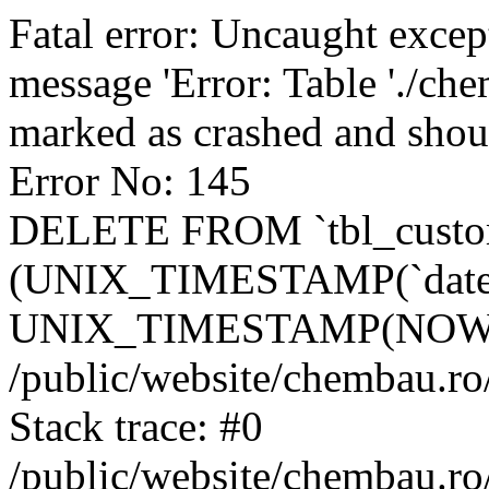
Fatal error: Uncaught excep
message 'Error: Table './ch
marked as crashed and shou
Error No: 145
DELETE FROM `tbl_custo
(UNIX_TIMESTAMP(`date_
UNIX_TIMESTAMP(NOW()
/public/website/chembau.ro
Stack trace: #0
/public/website/chembau.r