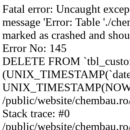
Fatal error: Uncaught excep
message 'Error: Table './ch
marked as crashed and shou
Error No: 145
DELETE FROM `tbl_custo
(UNIX_TIMESTAMP(`date_
UNIX_TIMESTAMP(NOW()
/public/website/chembau.ro
Stack trace: #0
/public/website/chembau.r