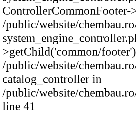
ControllerCommonFooter->
/public/website/chembau.r
system_engine_controller.p
>getChild('common/footer')
/public/website/chembau.r
catalog_controller in
/public/website/chembau.ro
line 41