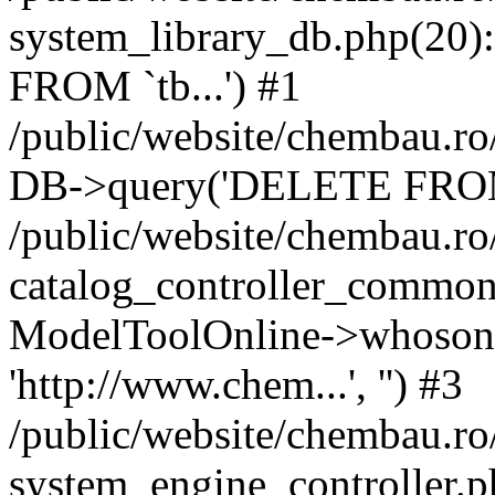
system_library_db.php(2
FROM `tb...') #1
/public/website/chembau.ro
DB->query('DELETE FROM `
/public/website/chembau.r
catalog_controller_common
ModelToolOnline->whosonl
'http://www.chem...', '') #3
/public/website/chembau.r
system_engine_controller.p