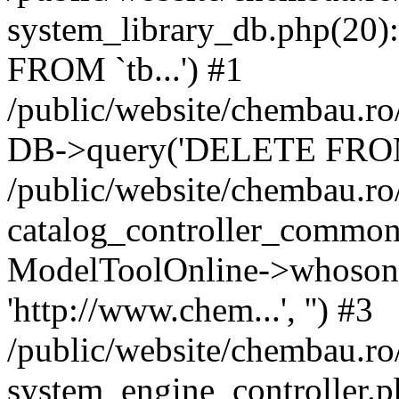
system_library_db.php(2
FROM `tb...') #1
/public/website/chembau.ro
DB->query('DELETE FROM `
/public/website/chembau.r
catalog_controller_common
ModelToolOnline->whosonl
'http://www.chem...', '') #3
/public/website/chembau.r
system_engine_controller.p