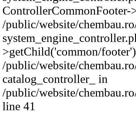
ControllerCommonFooter->
/public/website/chembau.r
system_engine_controller.p
>getChild('common/footer')
/public/website/chembau.r
catalog_controller_ in
/public/website/chembau.ro
line 41