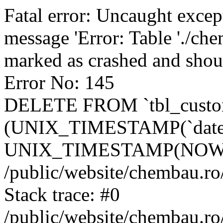
Fatal error: Uncaught excep
message 'Error: Table './ch
marked as crashed and shou
Error No: 145
DELETE FROM `tbl_custo
(UNIX_TIMESTAMP(`date_
UNIX_TIMESTAMP(NOW()
/public/website/chembau.ro
Stack trace: #0
/public/website/chembau.r