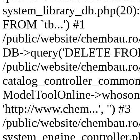
system_library_db.php(2
FROM `tb...') #1
/public/website/chembau.ro
DB->query('DELETE FROM `
/public/website/chembau.r
catalog_controller_common
ModelToolOnline->whosonl
'http://www.chem...', '') #3
/public/website/chembau.r
system_engine_controller.p