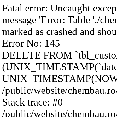
Fatal error: Uncaught excep
message 'Error: Table './ch
marked as crashed and shou
Error No: 145
DELETE FROM `tbl_custo
(UNIX_TIMESTAMP(`date_
UNIX_TIMESTAMP(NOW()
/public/website/chembau.ro
Stack trace: #0
/public/website/chembau.r