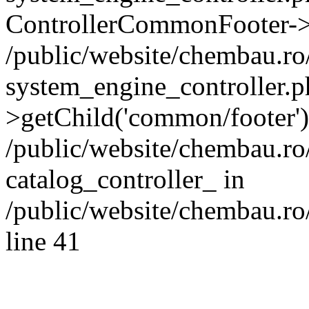
ControllerCommonFooter->
/public/website/chembau.r
system_engine_controller.p
>getChild('common/footer')
/public/website/chembau.r
catalog_controller_ in
/public/website/chembau.ro
line 41