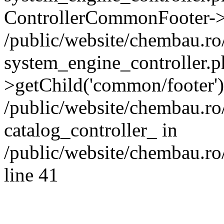
ControllerCommonFooter->
/public/website/chembau.r
system_engine_controller.p
>getChild('common/footer')
/public/website/chembau.r
catalog_controller_ in
/public/website/chembau.ro
line 41