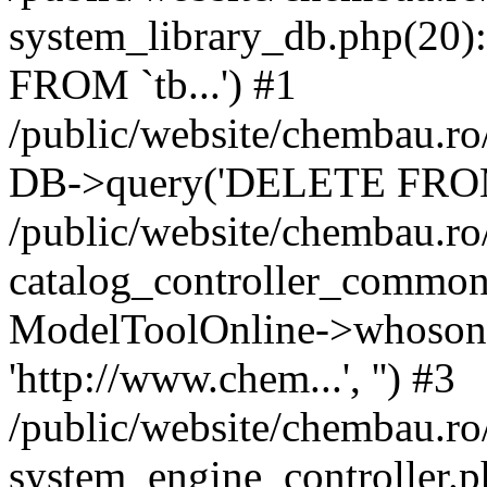
system_library_db.php(2
FROM `tb...') #1
/public/website/chembau.ro
DB->query('DELETE FROM `
/public/website/chembau.r
catalog_controller_common
ModelToolOnline->whosonl
'http://www.chem...', '') #3
/public/website/chembau.r
system_engine_controller.p