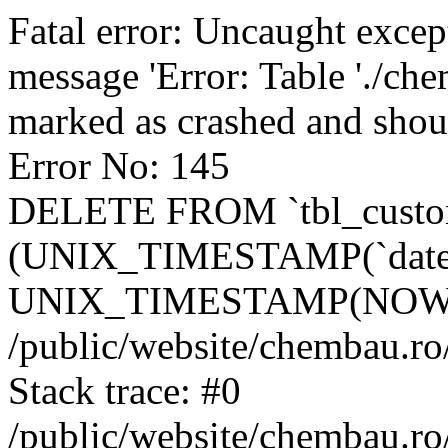
Fatal error: Uncaught excep
message 'Error: Table './ch
marked as crashed and shou
Error No: 145
DELETE FROM `tbl_custo
(UNIX_TIMESTAMP(`date_
UNIX_TIMESTAMP(NOW()
/public/website/chembau.ro
Stack trace: #0
/public/website/chembau.r