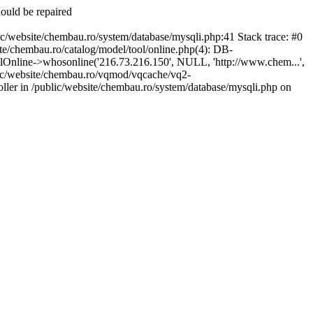
hould be repaired
te/chembau.ro/system/database/mysqli.php:41 Stack trace: #0
/chembau.ro/catalog/model/tool/online.php(4): DB-
Online->whosonline('216.73.216.150', NULL, 'http://www.chem...',
lic/website/chembau.ro/vqmod/vqcache/vq2-
ller in /public/website/chembau.ro/system/database/mysqli.php on