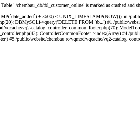
: Table './chembau_db/tbl_customer_online' is marked as crashed and s
te_added`) + 3600) < UNIX_TIMESTAMP(NOW())' in /public/websi
php(20): DBMySQLi->query('DELETE FROM `tb...') #1 /public/website
d/vqcache/vq2-catalog_controller_common_footer.php(70): ModelTool
e_controller.php(43): ControllerCommonFooter->index(Array) #4 /pub
ter') #5 /public/website/chembau.ro/vqmod/vqcache/vq2-catalog_contro