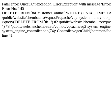
Fatal error: Uncaught exception 'ErrorException' with message 'Error
Error No: 145
DELETE FROM `tbl_customer_online` WHERE (UNIX_TIMESTAMP(`da
/public/website/chembau.ro/vqmod/vqcache/vq2-system_library_db.
>query('DELETE FROM `tb...') #2 /public/website/chembau.ro/vqmo
'') #3 /public/website/chembau.ro/vqmod/vqcache/vq2-system_engin
system_engine_controller.php(74): Controller->getChild('common/foo
line 41