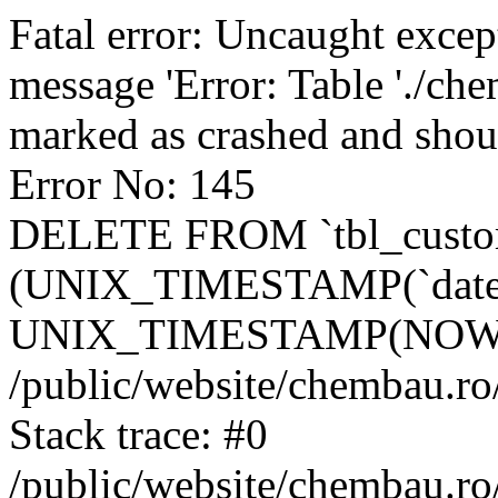
Fatal error: Uncaught excep
message 'Error: Table './ch
marked as crashed and shou
Error No: 145
DELETE FROM `tbl_custo
(UNIX_TIMESTAMP(`date_
UNIX_TIMESTAMP(NOW()
/public/website/chembau.ro
Stack trace: #0
/public/website/chembau.r