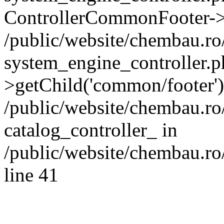
ControllerCommonFooter->
/public/website/chembau.r
system_engine_controller.p
>getChild('common/footer')
/public/website/chembau.r
catalog_controller_ in
/public/website/chembau.ro
line 41