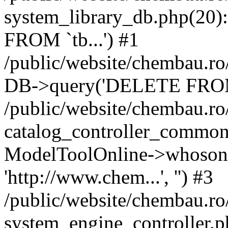
system_library_db.php(2
FROM `tb...') #1
/public/website/chembau.ro
DB->query('DELETE FROM `
/public/website/chembau.r
catalog_controller_common
ModelToolOnline->whosonl
'http://www.chem...', '') #3
/public/website/chembau.r
system_engine_controller.p