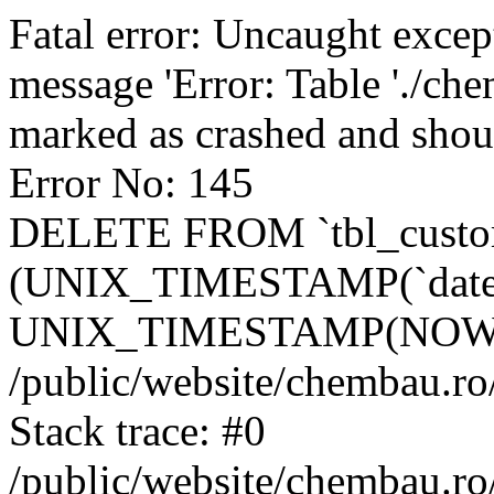
Fatal error: Uncaught excep
message 'Error: Table './ch
marked as crashed and shou
Error No: 145
DELETE FROM `tbl_custo
(UNIX_TIMESTAMP(`date_
UNIX_TIMESTAMP(NOW()
/public/website/chembau.ro
Stack trace: #0
/public/website/chembau.r