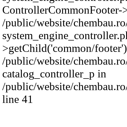
ControllerCommonFooter->
/public/website/chembau.r
system_engine_controller.p
>getChild('common/footer')
/public/website/chembau.r
catalog_controller_p in
/public/website/chembau.ro
line 41