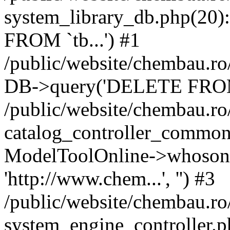
system_library_db.php(2
FROM `tb...') #1
/public/website/chembau.ro
DB->query('DELETE FROM `
/public/website/chembau.r
catalog_controller_common
ModelToolOnline->whosonl
'http://www.chem...', '') #3
/public/website/chembau.r
system_engine_controller.p