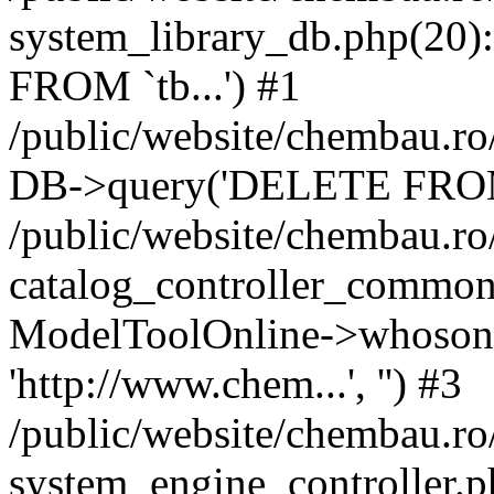
system_library_db.php(2
FROM `tb...') #1
/public/website/chembau.ro
DB->query('DELETE FROM `
/public/website/chembau.r
catalog_controller_common
ModelToolOnline->whosonl
'http://www.chem...', '') #3
/public/website/chembau.r
system_engine_controller.p