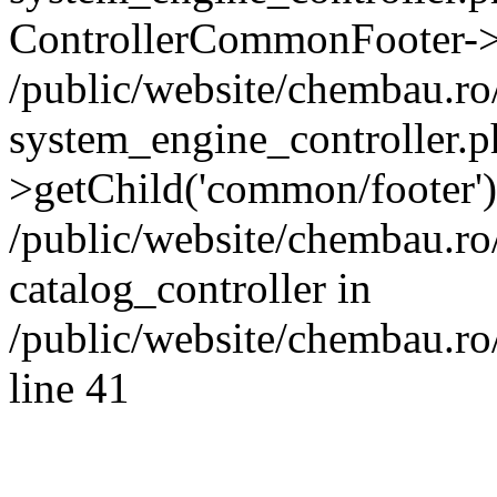
ControllerCommonFooter->
/public/website/chembau.r
system_engine_controller.p
>getChild('common/footer')
/public/website/chembau.r
catalog_controller in
/public/website/chembau.ro
line 41