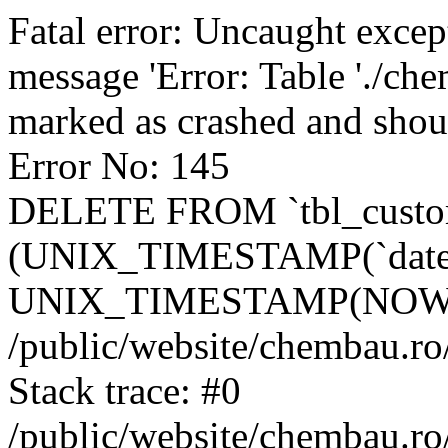
Fatal error: Uncaught excep
message 'Error: Table './ch
marked as crashed and shou
Error No: 145
DELETE FROM `tbl_custo
(UNIX_TIMESTAMP(`date_
UNIX_TIMESTAMP(NOW()
/public/website/chembau.ro
Stack trace: #0
/public/website/chembau.r